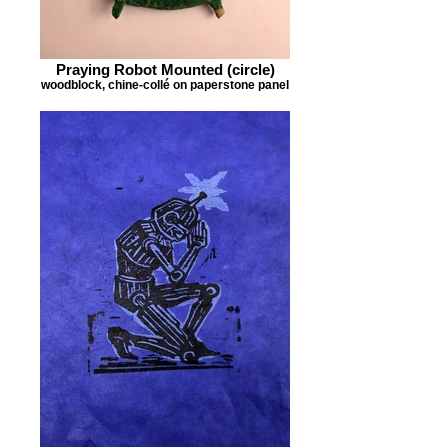
Praying Robot Mounted (circle)
woodblock, chine-collé on paperstone panel