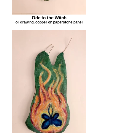
Ode to the Witch
oil drawing, copper on paperstone panel