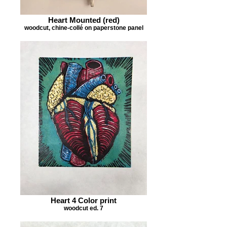
Heart Mounted (red)
woodcut, chine-collé on paperstone panel
Heart 4 Color print
woodcut ed. 7