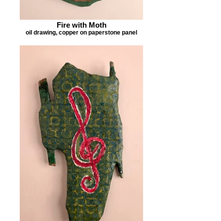
Fire with Moth
oil drawing, copper on paperstone panel