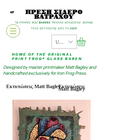
ΠΡΕΣΗ ΣΙΔΕΡΟ
ΒΑΤΡΑΧΟΥ
ΤΑ ΥΠΗΡΕΣ ΜΑΣ BARENS ΥΨΗΛΗΣ ΑΠΟΔΟΣΗΣ ΒΟΗΘΑ
ΤΟΥΣ ΕΚΤΥΠΩΤΕΣ ΑΠΟ ΤΟ 2013
USD ($)
HOME OF THE ORIGINAL
PRINT FROG® GLASS BAREN
Designed by master printmaker Matt Bagley and
handcrafted exclusively for Iron Frog Press.
Εκτυπώσεις Matt Bagley
Εκτυπώσεις
Matt Bagley