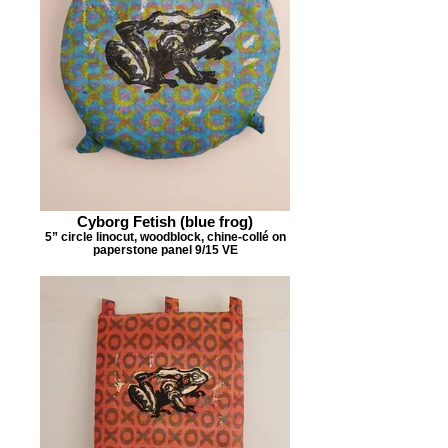
Cyborg Fetish (blue frog)
5” circle linocut, woodblock, chine-collé on
paperstone panel 9/15 VE