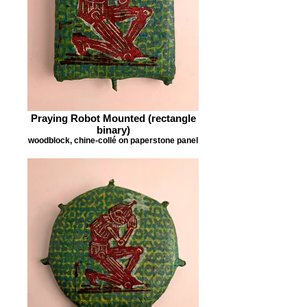
Praying Robot Mounted (rectangle
binary)
woodblock, chine-collé on paperstone panel