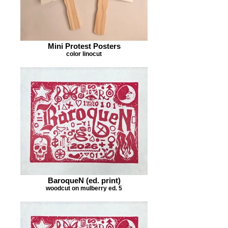
Mini Protest Posters
color linocut
BaroqueN (ed. print)
woodcut on mulberry ed. 5