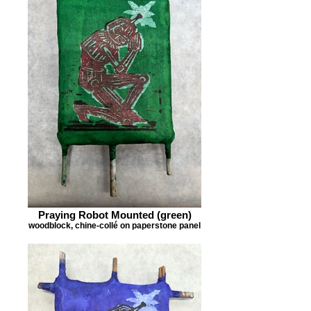
Praying Robot Mounted (green)
woodblock, chine-collé on paperstone panel