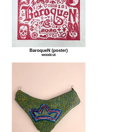
BaroqueN (poster)
woodcut