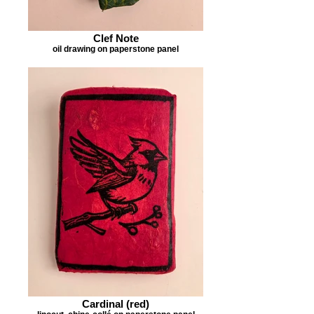
Clef Note
oil drawing on paperstone panel
Cardinal (red)