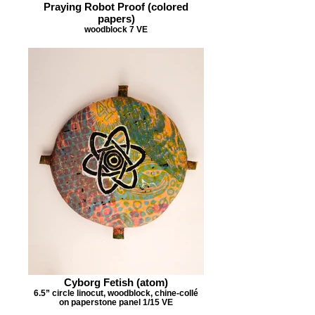
Praying Robot Proof (colored
papers)
woodblock 7 VE
Cyborg Fetish (atom)
6.5” circle linocut, woodblock, chine-collé
on paperstone panel 1/15 VE