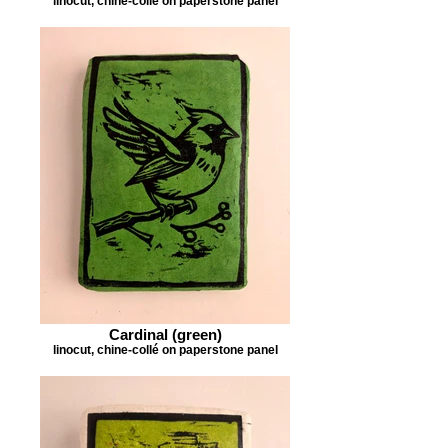
linocut, chine-collé on paperstone panel
Cardinal (green)
linocut, chine-collé on paperstone panel