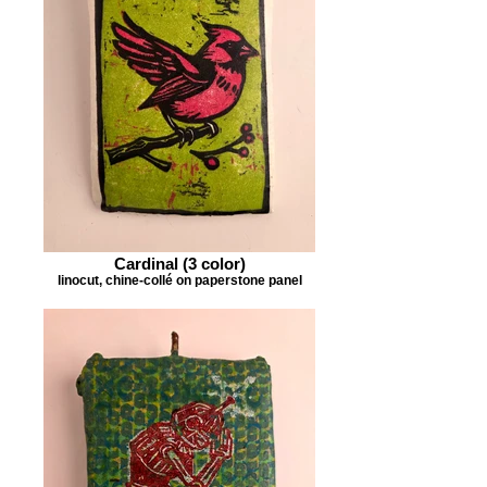
Cardinal (3 color)
linocut, chine-collé on paperstone panel