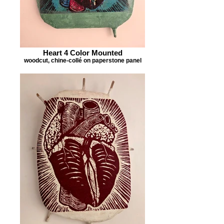
Heart 4 Color Mounted
woodcut, chine-collé on paperstone panel