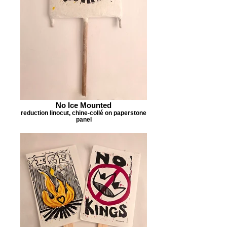
No Ice Mounted
reduction linocut, chine-collé on paperstone
panel