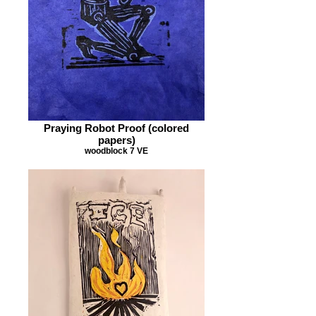
Praying Robot Proof (colored
papers)
woodblock 7 VE