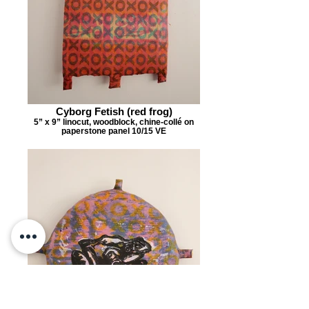
Cyborg Fetish (red frog)
5” x 9” linocut, woodblock, chine-collé on
paperstone panel 10/15 VE