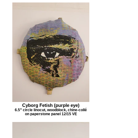
Cyborg Fetish (purple eye)
6.5” circle linocut, woodblock, chine-collé
on paperstone panel 12/15 VE