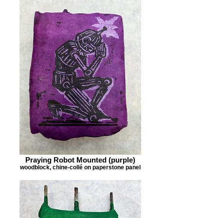
Praying Robot Mounted (purple)
woodblock, chine-collé on paperstone panel