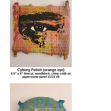
Cyborg Fetish (orange eye)
6.5” x 6” linocut, woodblock, chine-collé on
paperstone panel 11/15 VE