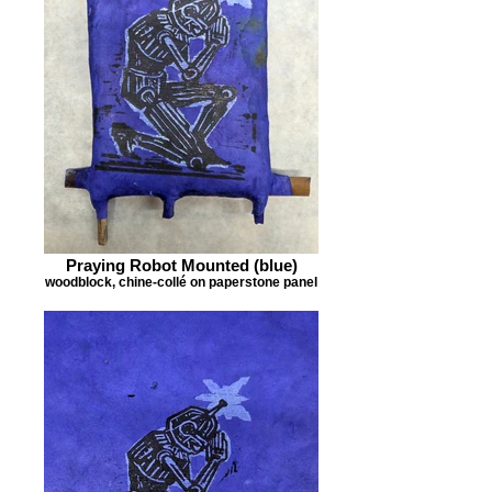
Praying Robot Mounted (blue)
woodblock, chine-collé on paperstone panel