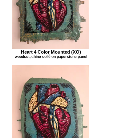
Heart 4 Color Mounted (XO)
woodcut, chine-collé on paperstone panel